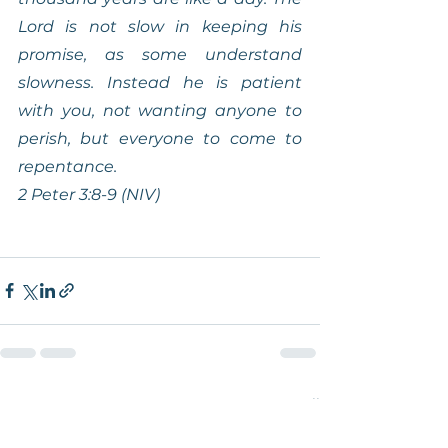
Lord is not slow in keeping his 
promise, as some understand 
slowness. Instead he is patient 
with you, not wanting anyone to 
perish, but everyone to come to 
repentance.
2 Peter 3:8-9 (NIV)
See All
Recent Posts