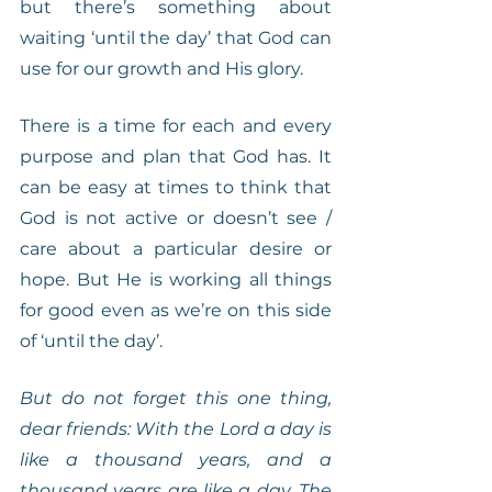
but there’s something about 
waiting ‘until the day’ that God can 
use for our growth and His glory.
There is a time for each and every 
purpose and plan that God has. It 
can be easy at times to think that 
God is not active or doesn’t see / 
care about a particular desire or 
hope. But He is working all things 
for good even as we’re on this side 
of ‘until the day’.
But do not forget this one thing, 
dear friends: With the Lord a day is 
like a thousand years, and a 
thousand years are like a day. The 