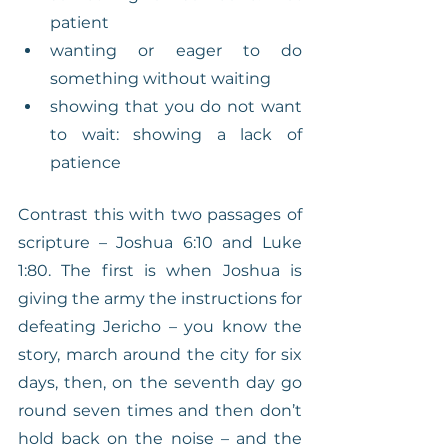
patient
wanting or eager to do 
something without waiting
showing that you do not want 
to wait: showing a lack of 
patience
Contrast this with two passages of 
scripture – Joshua 6:10 and Luke 
1:80. The first is when Joshua is 
giving the army the instructions for 
defeating Jericho – you know the 
story, march around the city for six 
days, then, on the seventh day go 
round seven times and then don’t 
hold back on the noise – and the 