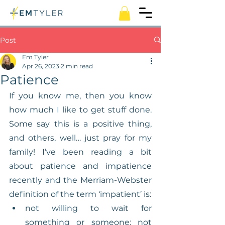
Post
Em Tyler
Apr 26, 2023
2 min read
Patience
If you know me, then you know 
how much I like to get stuff done. 
Some say this is a positive thing, 
and others, well… just pray for my 
family! I’ve been reading a bit 
about patience and impatience 
recently and the Merriam-Webster 
definition of the term ‘impatient’ is:
not willing to wait for 
something or someone: not 