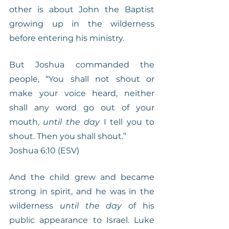
other is about John the Baptist 
growing up in the wilderness 
before entering his ministry.
But Joshua commanded the 
people, “You shall not shout or 
make your voice heard, neither 
shall any word go out of your 
mouth, 
until the day
 I tell you to 
shout. Then you shall shout.”
Joshua 6:10 (ESV)
And the child grew and became 
strong in spirit, and he was in the 
wilderness 
until the day
 of his 
public appearance to Israel. Luke 