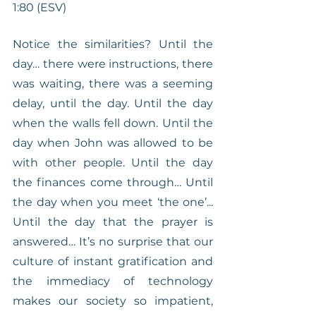
1:80 (ESV)
Notice the similarities? Until the 
day… there were instructions, there 
was waiting, there was a seeming 
delay, until the day. Until the day 
when the walls fell down. Until the 
day when John was allowed to be 
with other people. Until the day 
the finances come through… Until 
the day when you meet ‘the one’... 
Until the day that the prayer is 
answered… It’s no surprise that our 
culture of instant gratification and 
the immediacy of technology 
makes our society so impatient, 