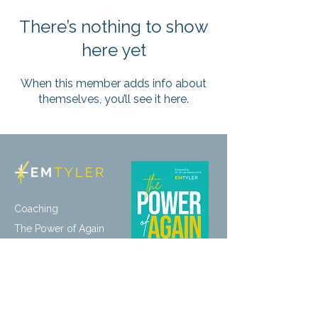
There’s nothing to show
here yet
When this member adds info about
themselves, you’ll see it here.
Coaching
The Power of Again
Join Em's mailing list