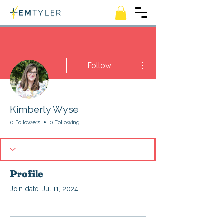
More actions
Follow
Kimberly Wyse
0 Followers
0 Following
Profile
Join date: Jul 11, 2024