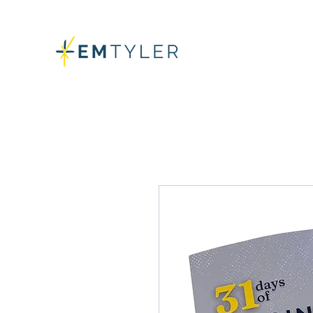
GET ALL T