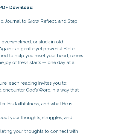
| PDF Download
d Journal to Grow, Reflect, and Step
, overwhelmed, or stuck in old
Again is a gentle yet powerful Bible
ned to help you reset your heart, renew
e joy of fresh starts — one day at a
ure, each reading invites you to:
nd encounter God’s Word in a way that
er, His faithfulness, and what He is
about your thoughts, struggles, and
collating your thoughts to connect with