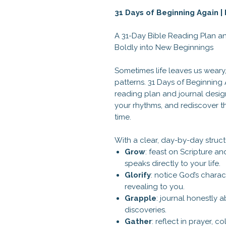
31 Days of Beginning Again 
A 31-Day Bible Reading Plan an
Boldly into New Beginnings
Sometimes life leaves us weary
patterns. 31 Days of Beginning 
reading plan and journal desig
your rhythms, and rediscover th
time.
With a clear, day-by-day struct
Grow
: feast on Scripture a
speaks directly to your life.
Glorify
: notice God’s charact
revealing to you.
Grapple
: journal honestly 
discoveries.
Gather
: reflect in prayer, 