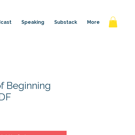
 AGAIN
cast
Speaking
Substack
More
of Beginning
PDF