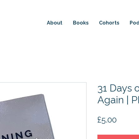
HE DETAILS ABOUT EM'S NEW BOOK: THE POWER OF
About
Books
Cohorts
Pod
31 Days 
Again | 
Price
£5.00