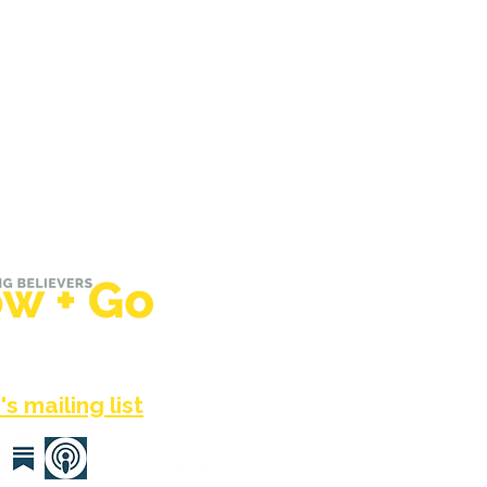
he UK, Em Tyler helps
around the world grow +
sus — again + again.
s mailing list