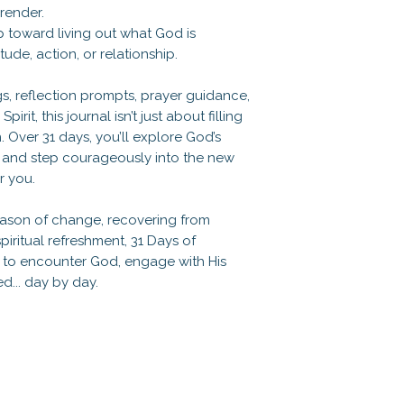
render.
ep toward living out what God is
tude, action, or relationship.
s, reflection prompts, prayer guidance,
rit, this journal isn’t just about filling
. Over 31 days, you’ll explore God’s
h, and step courageously into the new
r you.
eason of change, recovering from
piritual refreshment, 31 Days of
u to encounter God, engage with His
... day by day.