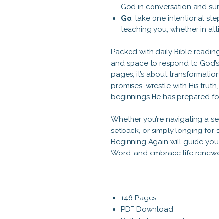
God in conversation and sur
Go
: take one intentional st
teaching you, whether in atti
Packed with daily Bible reading
and space to respond to God’s Spi
pages, it’s about transformation
promises, wrestle with His trut
beginnings He has prepared fo
Whether you’re navigating a s
setback, or simply longing for s
Beginning Again will guide yo
Word, and embrace life renewed
146 Pages
PDF Download