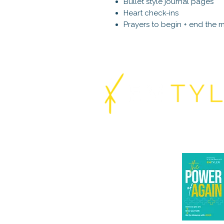
Bullet style journal pages
Heart check-ins
Prayers to begin + end the 
About
Coaching
Books
The Power o
Cohorts
Podcast
Speaking
Substack
Contact