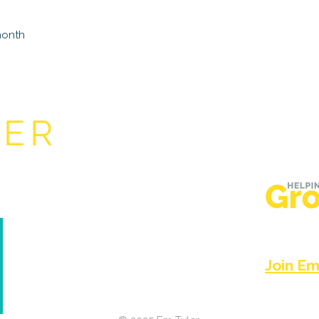
month
Based in t
believers 
go with Je
f Again
Join Em'