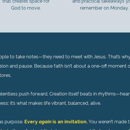
that creates space for
and practical takeaways you
God to move.
remember on Monday.
people to take notes—they need to meet with Jesus. That’s w
assion and pause. Because faith isn’t about a one-off moment of
tores.
lentless push forward. Creation itself beats in rhythms—hea
ss; it’s what makes life vibrant, balanced, alive.
has purpose.
Every
again
is an invitation.
You weren’t made t