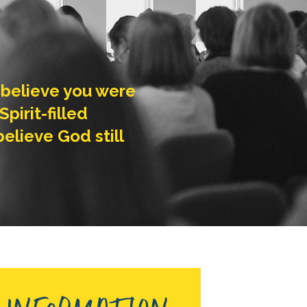
’t believe you were
pirit-filled
lieve God still