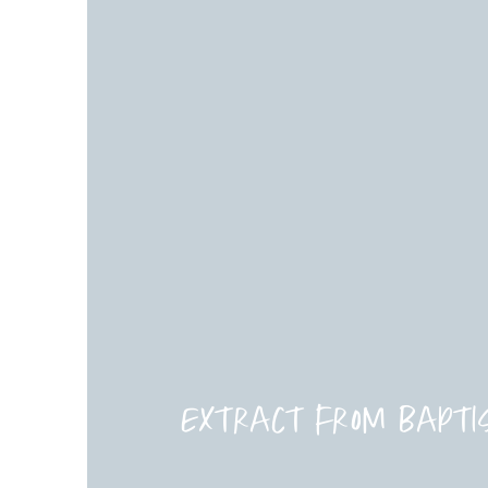
Extract from Bapti