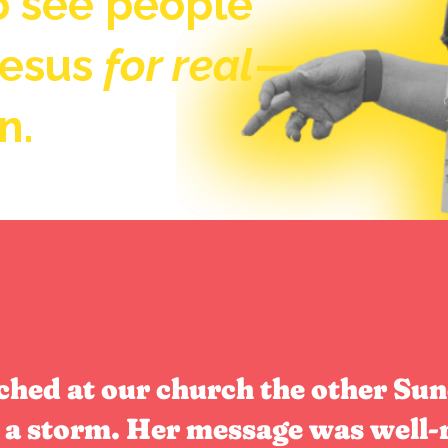
to see people
Jesus
for real
—
n.
hed at our church the other Sun
a storm. Her message was well-