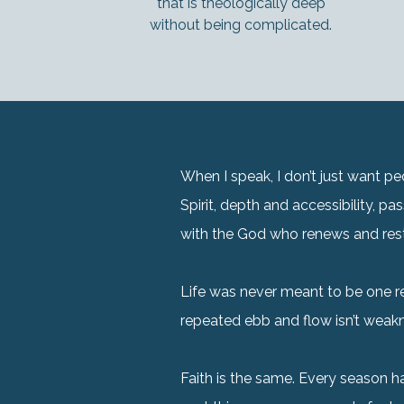
that is theologically deep
without being complicated.
When I speak, I don’t just want 
Spirit, depth and accessibility, p
with the God who renews and res
Life was never meant to be one re
repeated ebb and flow isn’t weakne
Faith is the same. Every season 