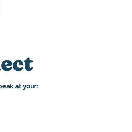
ect
eak at your:
E