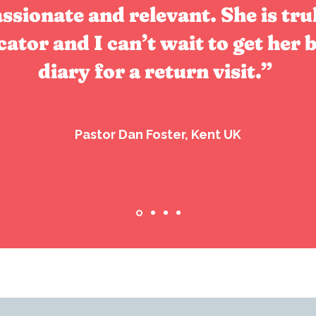
assionate and relevant. She is tru
tor and I can’t wait to get her b
diary for a return visit.”
Pastor Dan Foster, Kent UK