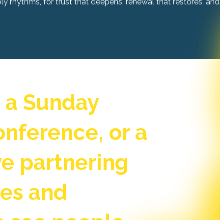
 rhythms, for trust that deepens, renewal that restores, and 
s a Sunday
onference, or a
ove partnering
hes and