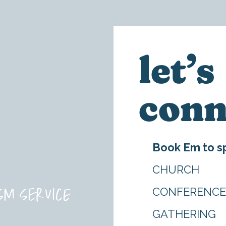
let’s
conn
Book Em to sp
CHURCH
sm service
CONFERENC
GATHERING