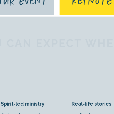
YOUR EVENT
KEYNOTE
 CAN EXPECT WHEN
Spirit-led ministry
Real-life stories