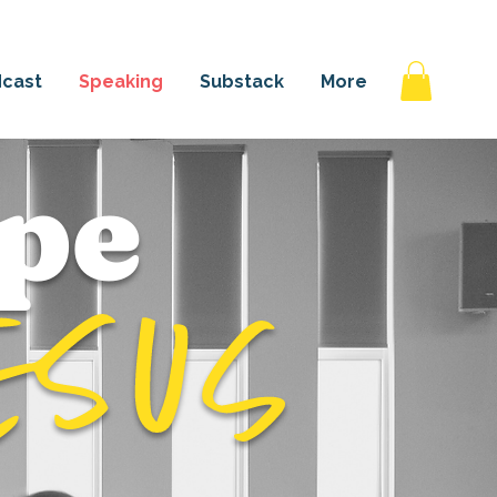
 AGAIN
cast
Speaking
Substack
More
pe
esus