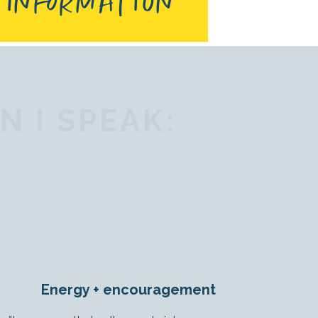
 INFORMATION
 I SPEAK:
Energy + encouragement