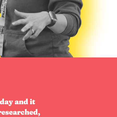
day and it
researched,