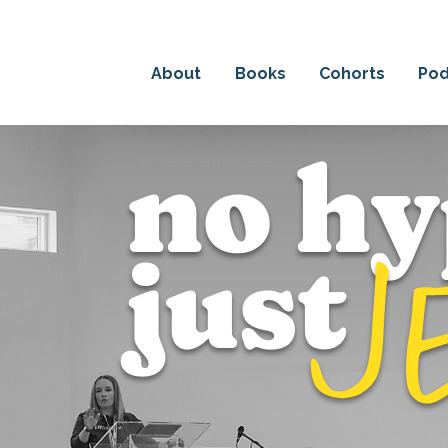
HE DETAILS ABOUT EM'S NEW BOOK: THE POWER OF
About
Books
Cohorts
Pod
no hy
j
just