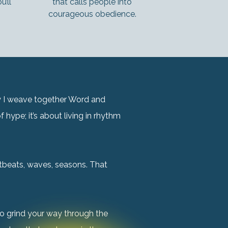
’ll
that calls people into
courageous obedience.
hy I weave together Word and
 hype; it’s about living in rhythm
rtbeats, waves, seasons. That
o grind your way through the