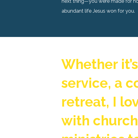
next thing—you were made for holy
abundant life Jesus won for you.
Whether it’
service, a c
retreat, I l
with churc