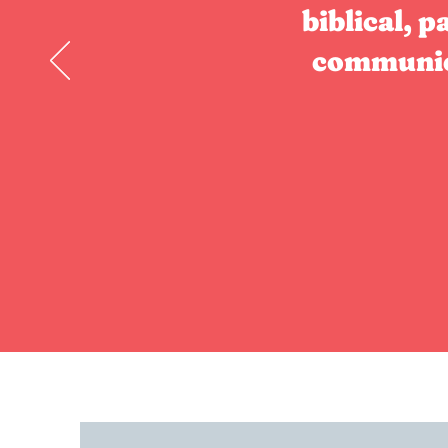
biblical, p
communica