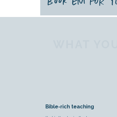
BOOK EM FOR 
WHAT YOU
Bible-rich teaching