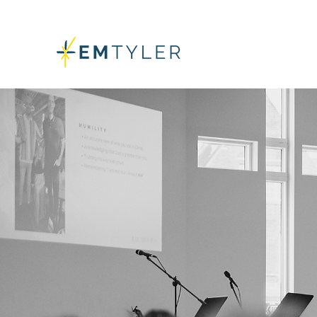
GET ALL T