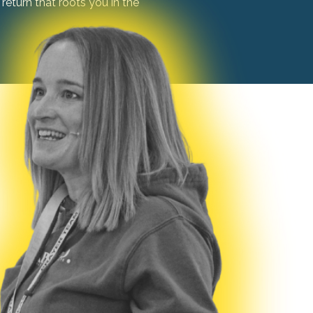
return that roots you in the