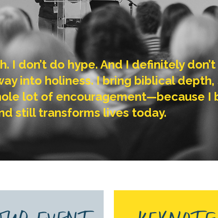
th. I don’t do hype. And I definitely don
y into holiness. I bring biblical depth, S
ole lot of encouragement—because I be
nd still transforms lives today.