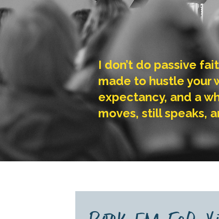
I don’t do passive fai
made to hustle your wa
expectancy, and a wh
moves, still speaks, a