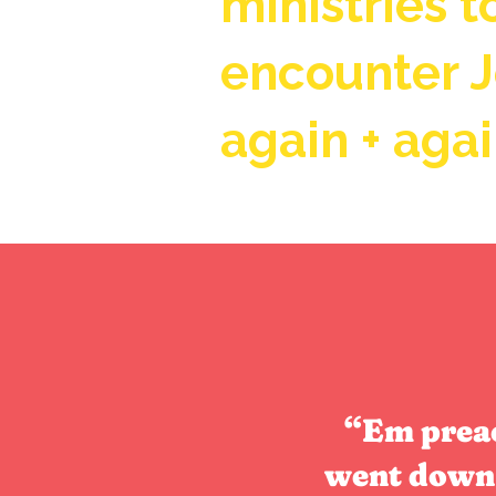
ministries 
encounter 
again + agai
“Em preac
went down 