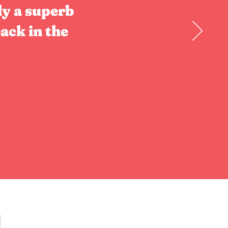
ly a superb
ack in the