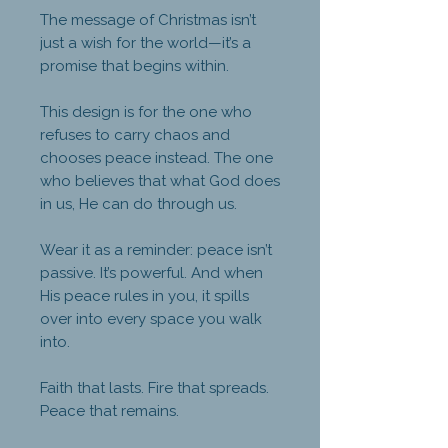
The message of Christmas isn’t
just a wish for the world—it’s a
promise that begins within.
This design is for the one who
refuses to carry chaos and
chooses peace instead. The one
who believes that what God does
in us, He can do through us.
Wear it as a reminder: peace isn’t
passive. It’s powerful. And when
His peace rules in you, it spills
over into every space you walk
into.
Faith that lasts. Fire that spreads.
Peace that remains.