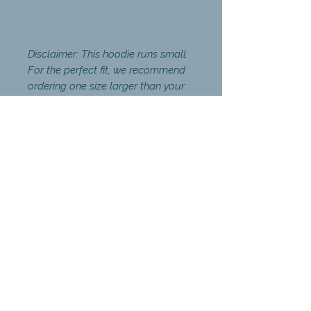
Disclaimer: This hoodie runs small.
For the perfect fit, we recommend
ordering one size larger than your
usual size.
Coaching
The Power of Again