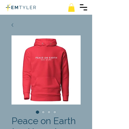
Peace on Earth