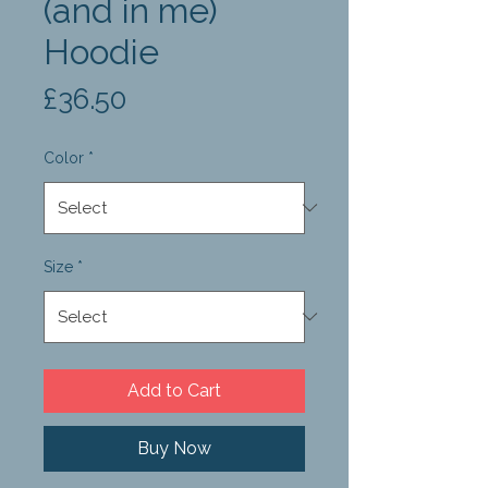
(and in me)
Hoodie
Price
£36.50
Color
*
Size
*
Add to Cart
Buy Now