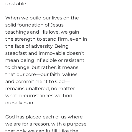
unstable.
When we build our lives on the 
solid foundation of Jesus' 
teachings and His love, we gain 
the strength to stand firm, even in 
the face of adversity. Being 
steadfast and immovable doesn’t 
mean being inflexible or resistant 
to change, but rather, it means 
that our core—our faith, values, 
and commitment to God—
remains unaltered, no matter 
what circumstances we find 
ourselves in.
God has placed each of us where 
we are for a reason, with a purpose 
that only we can fulfill. Like the 