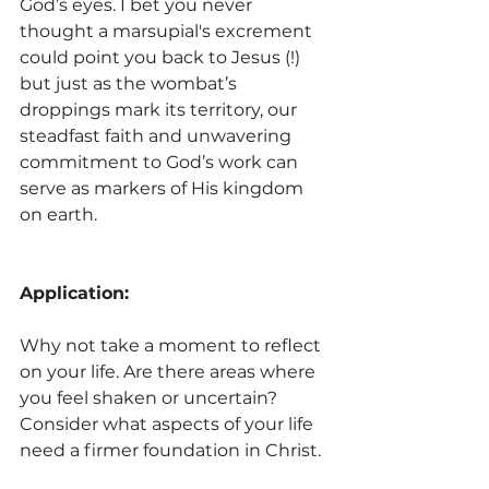
God’s eyes. I bet you never 
thought a marsupial's excrement 
could point you back to Jesus (!) 
but just as the wombat’s 
droppings mark its territory, our 
steadfast faith and unwavering 
commitment to God’s work can 
serve as markers of His kingdom 
on earth.
Application:
Why not take a moment to reflect 
on your life. Are there areas where 
you feel shaken or uncertain? 
Consider what aspects of your life 
need a firmer foundation in Christ. 