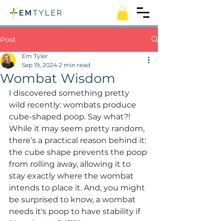
Post
Em Tyler
Sep 19, 2024
2 min read
Wombat Wisdom
I discovered something pretty 
wild recently: wombats produce 
cube-shaped poop. Say what?! 
While it may seem pretty random, 
there’s a practical reason behind it: 
the cube shape prevents the poop 
from rolling away, allowing it to 
stay exactly where the wombat 
intends to place it. And, you might 
be surprised to know, a wombat 
needs it's poop to have stability if 