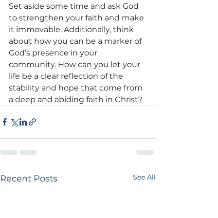
Set aside some time and ask God 
to strengthen your faith and make 
it immovable. Additionally, think 
about how you can be a marker of 
God’s presence in your 
community.
 How can you let
 your 
life be a clear reflection of the 
stability and hope that come from 
a deep and abiding faith in Christ?
See All
Recent Posts