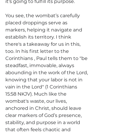
it's going to fulfill its purpose.
You see, the wombat’s carefully 
placed droppings serve as 
markers, helping it navigate and 
establish its territory. I think 
there's a takeaway for us in this, 
too.
 In
 his first letter to the 
Corinthians , Paul tells them to "be 
steadfast, immovable, always 
abounding in the work of the Lord, 
knowing that your labor is not in 
vain in the Lord" (1 Corinthians 
15:58 NKJV). Much like the 
wombat's waste, our lives, 
anchored in Christ, should leave 
clear markers of God’s presence, 
stability, and purpose in a world 
that often feels chaotic and 