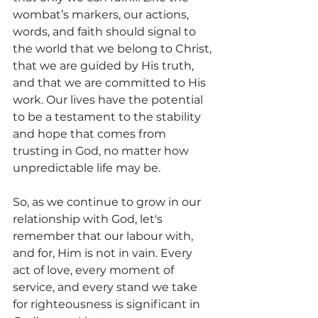
wombat’s markers, our actions, 
words, and faith should signal to 
the world that we belong to Christ, 
that we are guided by His truth, 
and that we are committed to His 
work. Our lives have the potential 
to be a testament to the stability 
and hope that comes from 
trusting in God, no matter how 
unpredictable life may be.
So, as we continue to grow in our 
relationship with God, let's 
remember that our labour with, 
and for, Him is not in vain. Every 
act of love, every moment of 
service, and every stand we take 
for righteousness is significant in 