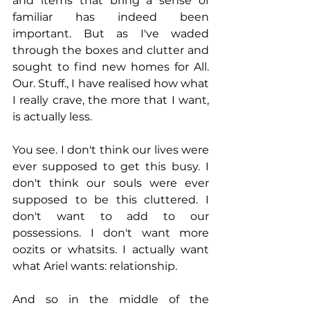
and items that bring a sense of 
familiar has indeed been 
important. But as I've waded 
through the boxes and clutter and 
sought to find new homes for All. 
Our. Stuff., I have realised how what 
I really crave, the more that I want, 
is actually less.
You see. I don't think our lives were 
ever supposed to get this busy. I 
don't think our souls were ever 
supposed to be this cluttered. I 
don't want to add to our 
possessions. I don't want more 
oozits or whatsits. I actually want 
what Ariel wants: relationship. 
And so in the middle of the 