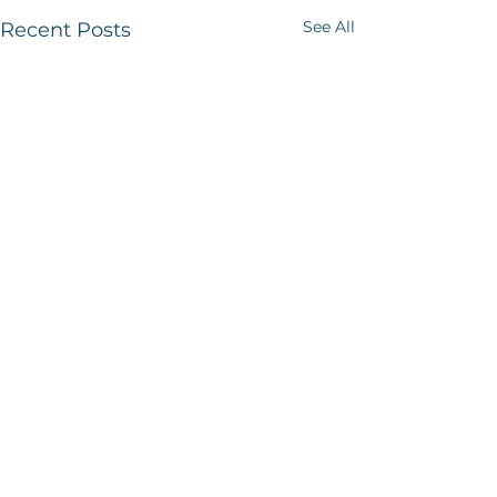
See All
Recent Posts
1 Comment