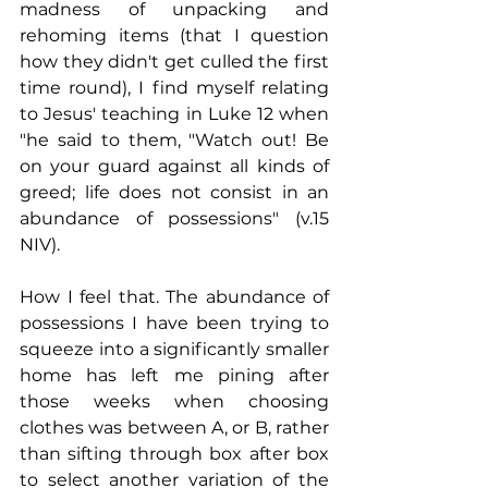
madness of unpacking and 
rehoming items (that I question 
how they didn't get culled the first 
time round), I find myself relating 
to Jesus' teaching in Luke 12 when 
"he said to them, "Watch out! Be 
on your guard against all kinds of 
greed; life does not consist in an 
abundance of possessions" (v.15 
NIV). 
How I feel that. The abundance of 
possessions I have been trying to 
squeeze into a significantly smaller 
home has left me pining after 
those weeks when choosing 
clothes was between A, or B, rather 
than sifting through box after box 
to select another variation of the 