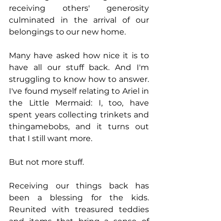
receiving others' generosity 
culminated in the arrival of our 
belongings to our new home.
Many have asked how nice it is to 
have all our stuff back. And I'm 
struggling to know how to answer. 
I've found myself relating to Ariel in 
the Little Mermaid: I, too, have 
spent years collecting trinkets and 
thingamebobs, and it turns out 
that I still want more. 
But not more stuff. 
Receiving our things back has 
been a blessing for the kids. 
Reunited with treasured teddies 