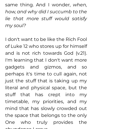
same thing. And I wonder, 
when, 
how, and why did I succumb to the 
lie that more stuff would satisfy 
my soul? 
I don't want to be like the Rich Fool 
of Luke 12 who stores up for himself 
and is not rich towards God (v.21). 
I'm learning that I don't want more 
gadgets and gizmos, and so 
perhaps it's time to cull again, not 
just the stuff that is taking up my 
literal and physical space, but the 
stuff that has crept into my 
timetable, my priorities, and my 
mind that has slowly crowded out 
the space that belongs to the only 
One who truly provides the 