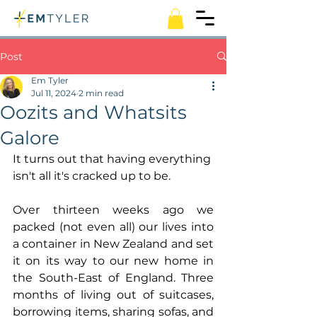
Post
Em Tyler
Jul 11, 2024
2 min read
Oozits and Whatsits
Galore
It turns out that having everything 
isn't all it's cracked up to be.
Over thirteen weeks ago we 
packed (not even all) our lives into 
a container in New Zealand and set 
it on its way to our new home in 
the South-East of England. Three 
months of living out of suitcases, 
borrowing items, sharing sofas, and 