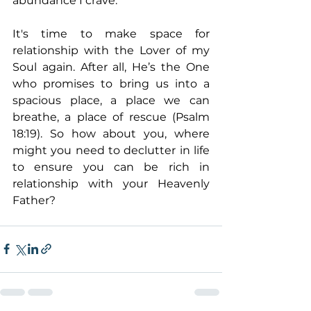
abundance I crave.
It's time to make space for 
relationship with the Lover of my 
Soul again. After all, He’s the One 
who promises to bring us into a 
spacious place, a place we can 
breathe, a place of rescue (Psalm 
18:19). So how about you, where 
might you need to declutter in life 
to ensure you can be rich in 
relationship with your Heavenly 
Father?  