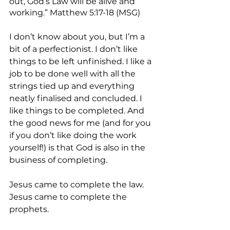
out, God’s Law will be alive and 
working.” Matthew 5:17-18 (MSG)
I don’t know about you, but I’m a 
bit of a perfectionist. I don’t like 
things to be left unfinished. I like a 
job to be done well with all the 
strings tied up and everything 
neatly finalised and concluded. I 
like things to be completed. And 
the good news for me (and for you 
if you don’t like doing the work 
yourself!) is that God is also in the 
business of completing.
Jesus came to complete the law.
Jesus came to complete the 
prophets.