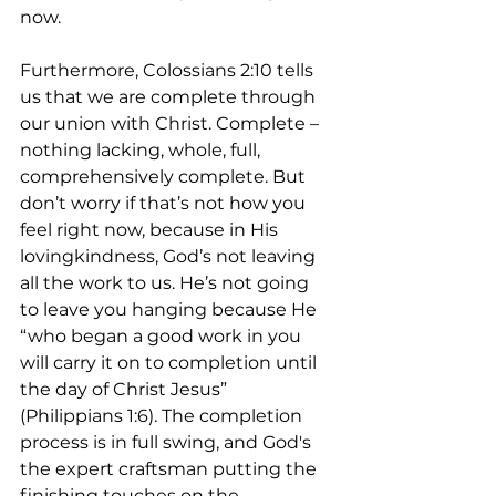
now.
Furthermore, Colossians 2:10 tells 
us that we are complete through 
our union with Christ. Complete – 
nothing lacking, whole, full, 
comprehensively complete. But 
don’t worry if that’s not how you 
feel right now, because in His 
lovingkindness, God’s not leaving 
all the work to us. He’s not going 
to leave you hanging because He 
“who began a good work in you 
will carry it on to completion until 
the day of Christ Jesus” 
(Philippians 1:6). The completion 
process is in full swing, and God's 
the expert craftsman putting the 
finishing touches on the 