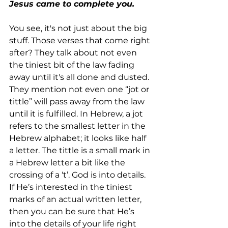
Jesus came to complete you.
You see, it's not just about the big 
stuff. Those verses that come right 
after? They talk about not even 
the tiniest bit of the law fading 
away until it's all done and dusted. 
They mention not even one “jot or 
tittle” will pass away from the law 
until it is fulfilled. In Hebrew, a jot 
refers to the smallest letter in the 
Hebrew alphabet; it looks like half 
a letter. The tittle is a small mark in 
a Hebrew letter a bit like the 
crossing of a ‘t’. God is into details. 
If He’s interested in the tiniest 
marks of an actual written letter, 
then you can be sure that He’s 
into the details of your life right 