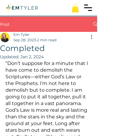
Post
Em Tyler
Sep 28, 2023
2 min read
Completed
Updated:
Jan 2, 2024
“Don’t suppose for a minute that I 
have come to demolish the 
Scriptures—either God’s Law or 
the Prophets. I’m not here to 
demolish but to complete. I am 
going to put it all together, pull it 
all together in a vast panorama. 
God’s Law is more real and lasting 
than the stars in the sky and the 
ground at your feet. Long after 
stars burn out and earth wears 