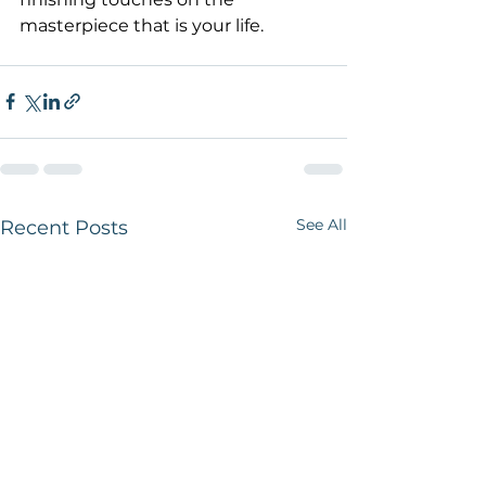
masterpiece that is your life.
See All
Recent Posts