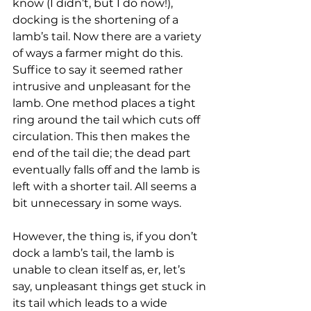
know (I didn’t, but I do now!), 
docking is the shortening of a 
lamb’s tail. Now there are a variety 
of ways a farmer might do this. 
Suffice to say it seemed rather 
intrusive and unpleasant for the 
lamb. One method places a tight 
ring around the tail which cuts off 
circulation. This then makes the 
end of the tail die; the dead part 
eventually falls off and the lamb is 
left with a shorter tail. All seems a 
bit unnecessary in some ways. 
However, the thing is, if you don’t 
dock a lamb’s tail, the lamb is 
unable to clean itself as, er, let’s 
say, unpleasant things get stuck in 
its tail which leads to a wide 