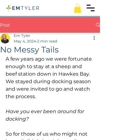
Post
Em Tyler
May 4, 2024
2 min read
No Messy Tails
A few years ago we were fortunate 
enough to stay at a sheep and 
beef station down in Hawkes Bay. 
We stayed during docking season 
and were invited to go and watch 
the process.
Have you ever been around for 
docking?
So for those of us who might not 