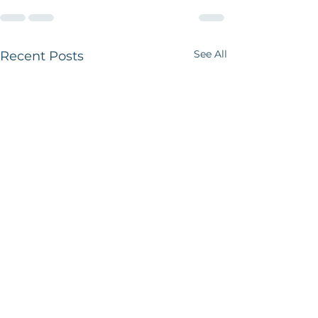
See All
Recent Posts