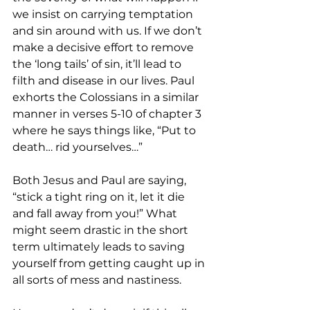
we insist on carrying temptation 
and sin around with us. If we don’t 
make a decisive effort to remove 
the ‘long tails’ of sin, it’ll lead to 
filth and disease in our lives. Paul 
exhorts the Colossians in a similar 
manner in verses 5-10 of chapter 3 
where he says things like, “Put to 
death… rid yourselves…” 
Both Jesus and Paul are saying, 
“stick a tight ring on it, let it die 
and fall away from you!” What 
might seem drastic in the short 
term ultimately leads to saving 
yourself from getting caught up in 
all sorts of mess and nastiness.