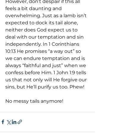
However, don’t despair if this all 
feels a bit daunting and 
overwhelming. Just as a lamb isn’t 
expected to dock its tail alone, 
neither does God expect us to 
deal with our temptation and sin 
independently. In 1 Corinthians 
10:13 He promises “a way out” so 
we can endure temptation and is 
always “faithful and just” when we 
confess before Him. 1 John 1:9 tells 
us that not only will He forgive our 
sins, but He’ll purify us too. Phew!
No messy tails anymore!