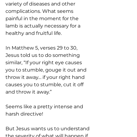
variety of diseases and other 
complications. What seems 
painful in the moment for the 
lamb is actually necessary for a 
healthy and fruitful life.
In Matthew 5, verses 29 to 30, 
Jesus told us to do something 
similar, “If your right eye causes 
you to stumble, gouge it out and 
throw it away… if your right hand 
causes you to stumble, cut it off 
and throw it away.” 
Seems like a pretty intense and 
harsh directive!
But Jesus wants us to understand 
the severity of what will happen if 